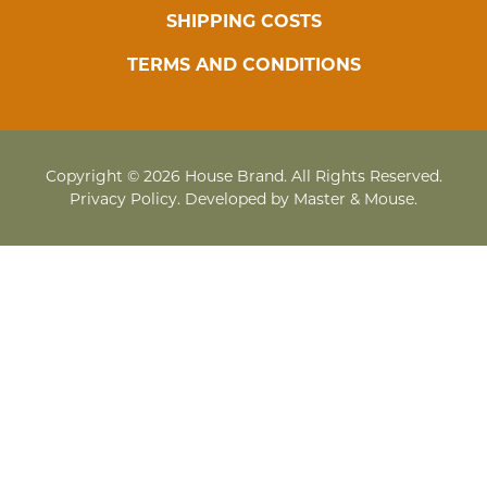
SHIPPING COSTS
TERMS AND CONDITIONS
Copyright © 2026 House Brand. All Rights Reserved.
Privacy Policy
. Developed by
Master & Mouse
.