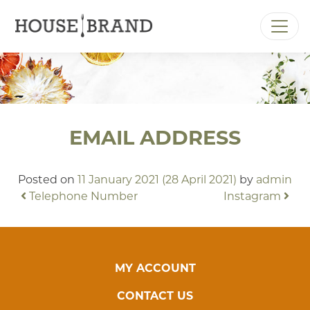
MAIN NAVIGATION
EMAIL ADDRESS
Posted on
11 January 2021
(28 April 2021)
by
admin
POST NAVIGATION
Telephone Number
Instagram
MY ACCOUNT
CONTACT US