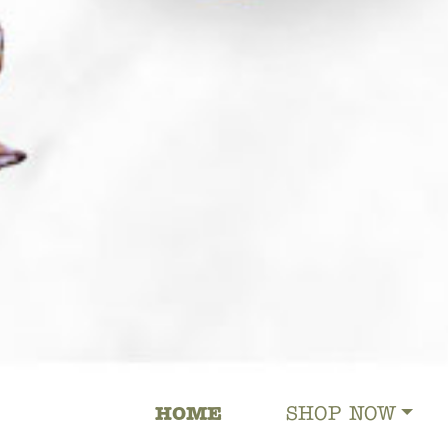
HOME
SHOP NOW
MAIN NAVIGATION