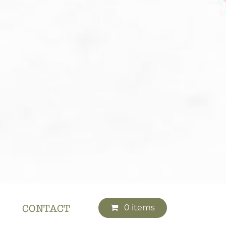
0 items
CONTACT