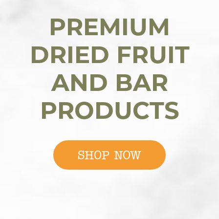
PREMIUM
DRIED FRUIT
AND BAR
PRODUCTS
SHOP NOW