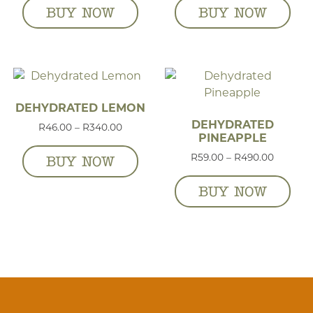
BUY NOW
BUY NOW
DEHYDRATED LEMON
DEHYDRATED
Price range: R46.00 through R340.00
R
46.00
–
R
340.00
PINEAPPLE
Price r
R
59.00
–
R
490.00
BUY NOW
BUY NOW