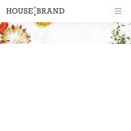
MAIN NAVIGATION