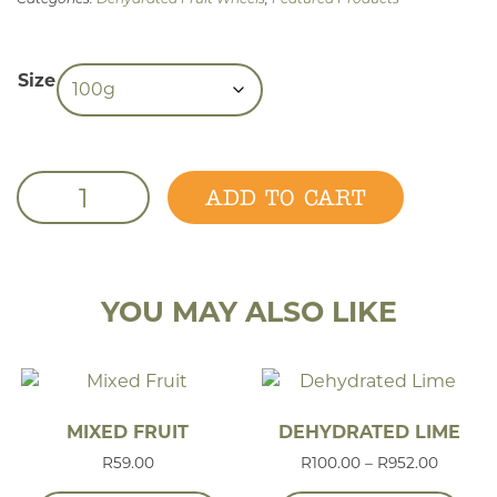
Size
Dehydrated Grapefruit quantity
ADD TO CART
YOU MAY ALSO LIKE
MIXED FRUIT
DEHYDRATED LIME
Price r
R
59.00
R
100.00
–
R
952.00