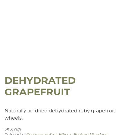
DEHYDRATED
GRAPEFRUIT
Naturally air-dried dehydrated ruby grapefruit
wheels.
SKU:
N/A
Categories:
Dehydrated Fruit Wheels
,
Featured Products